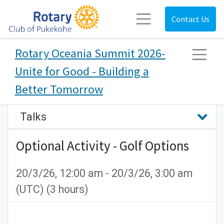
Contact Us
Rotary Oceania Summit 2026-
Unite for Good - Building a
Better Tomorrow
Talks
Optional Activity - Golf Options
20/3/26, 12:00 am
-
20/3/26, 3:00 am
(
UTC
) (
3 hours
)