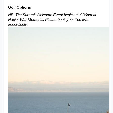
Golf O
ptions
NB:
The
Summit Welcome
E
vent begins at 4.30pm at
Napier War Memorial
. Please book your Tee time
accordingly.