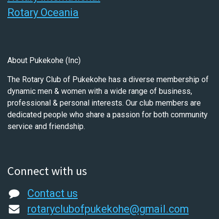
Rotary Oceania
About Pukekohe (Inc)
The Rotary Club of Pukekohe has a diverse membership of
dynamic men & women with a wide range of business,
professional & personal interests. Our club members are
dedicated people who share a passion for both community
service and friendship.
Connect with us
Contact us
rotaryclubofpukekohe@gmail.com