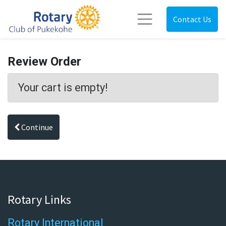
Contact Us
Review Order
Your cart is empty!
Continue
Rotary Links
Rotary International