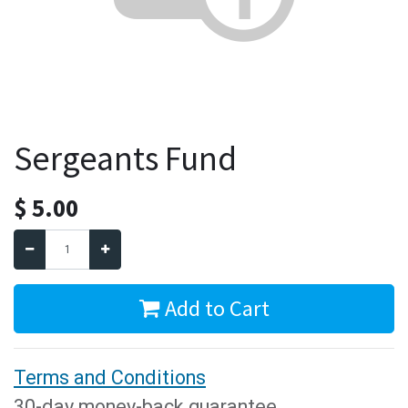
Sergeants Fund
$
5.00
Add to Cart
Terms and Conditions
30-day money-back guarantee