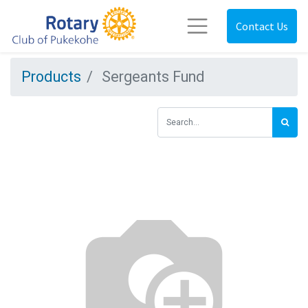
Contact Us
Products
Sergeants Fund