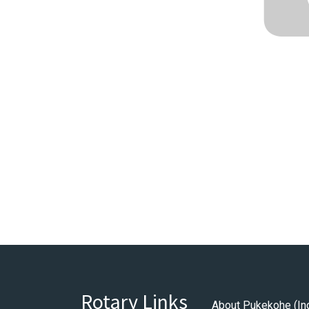
Rotary Links
About Pukekohe (In