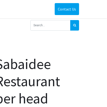
Contact Us
Sabaidee
Restaurant
per head