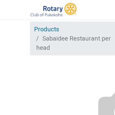
Products
Sabaidee Restaurant per
head