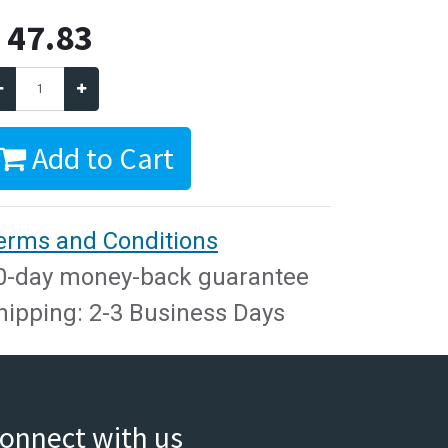
$
47.83
Add to Cart
erms and Conditions
0-day money-back guarantee
hipping: 2-3 Business Days
onnect with us