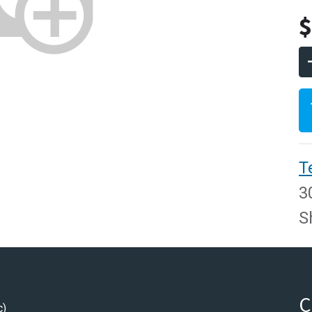
T
3
S
C
c)