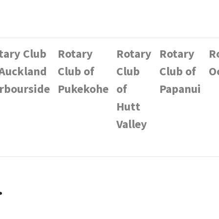
tary Club
Rotary
Rotary
Rotary
R
 Auckland
Club of
Club
Club of
O
rbourside
Pukekohe
of
Papanui
Hutt
Valley
.