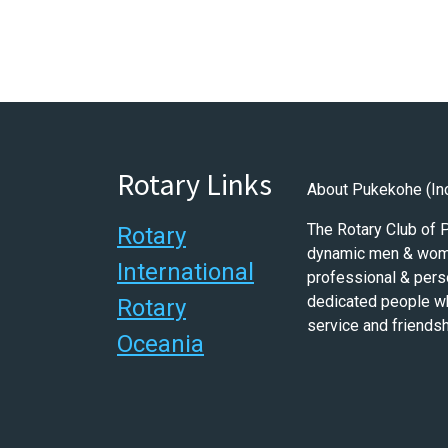
Rotary Links
About Pukekohe (In
The Rotary Club of
Rotary
dynamic men & wome
International
professional & pers
dedicated people w
Rotary
service and friendsh
Oceania