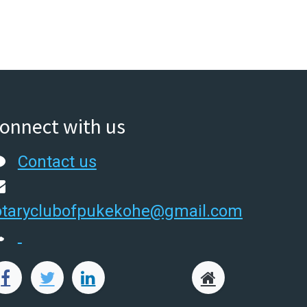
onnect with us
Contact us
otaryclubofpukekohe@gmail.com