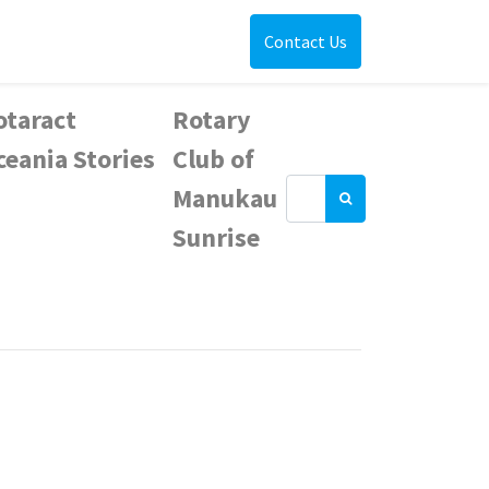
Contact Us
otaract
Rotary
ceania Stories
Club of
Manukau
Sunrise