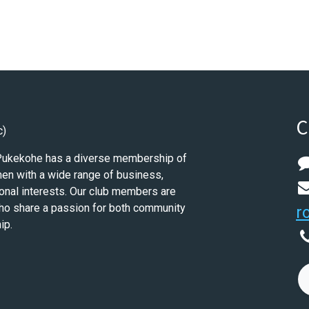
C
c)
 Pukekohe has a diverse membership of
n with a wide range of business,
onal interests. Our club members are
ho share a passion for both community
r
ip.