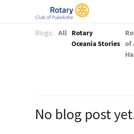
Blogs:
All
Rotary
Ro
Oceania Stories
of
Ha
No blog post yet