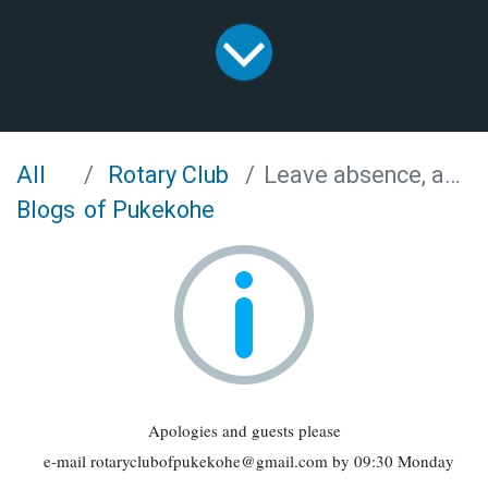
All
Rotary Club
Leave absence, apologies and visitors
Blogs
of Pukekohe
Apologies and guests please
e-mail rotaryclubofpukekohe@gmail.com by 09:30 Monday