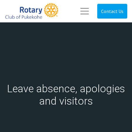
Contact Us
Leave absence, apologies
and visitors