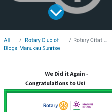
All
Rotary Club of
Rotary Citation 2022-2023
Blogs
Manukau Sunrise
We Did it Again -
Congratulations
to Us!