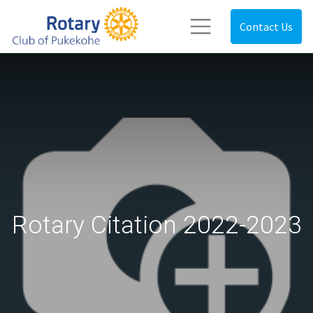
Contact Us
Rotary Citation 2022-2023