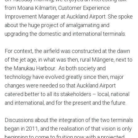
from Moana Kilmartin, Customer Experience
Improvement Manager at Auckland Airport. She spoke
about the huge project of amalgamating and
upgrading the domestic and international terminals.
For context, the airfield was constructed at the dawn
of the jet age, in what was then, rural Māngere, next to
the Manukau Harbour. As both society and
technology have evolved greatly since then, major
changes were needed so that Auckland Airport
catered better to all its stakeholders – local, national
and international, and for the present and the future.
Discussions about the integration of the two terminals
began in 2011, and the realisation of that vision is only
beginning to come to fruition now with a projected