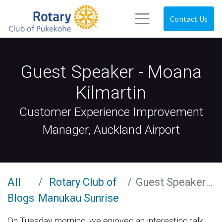
Contact Us
Guest Speaker - Moana
Kilmartin
Customer Experience Improvement
Manager, Auckland Airport
All
Rotary Club of
Guest Speaker - Moana Kilmartin
Blogs
Manukau Sunrise
On Tuesday morning, we enjoyed an interesting talk