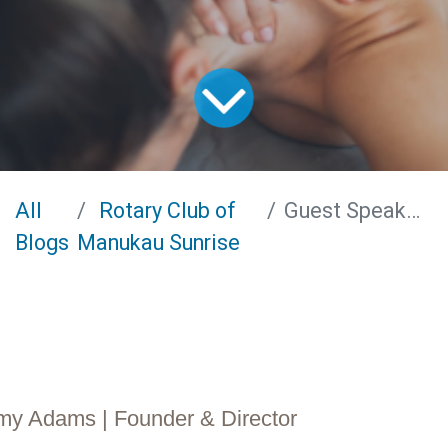
All
Rotary Club of
Guest Speaker - Amy Adams
Blogs
Manukau Sunrise
y Adams​ | Founder & Director