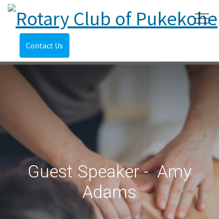
Contact Us
Guest Speaker - Amy
Adams