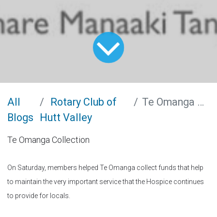
All
Rotary Club of
Te Omanga Collection
Blogs
Hutt Valley
Te Omanga Collection
On Saturday, members helped Te Omanga collect funds that help
to maintain the very important service that the Hospice continues
to provide for locals.