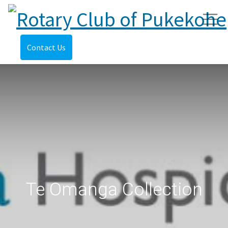
Contact Us
Te Omanga Collection