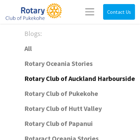
Contact Us
Blogs:
All
Rotary Oceania Stories
Rotary Club of Auckland Harbourside
Rotary Club of Pukekohe
Rotary Club of Hutt Valley
Rotary Club of Papanui
Rotaract Oceania Stories