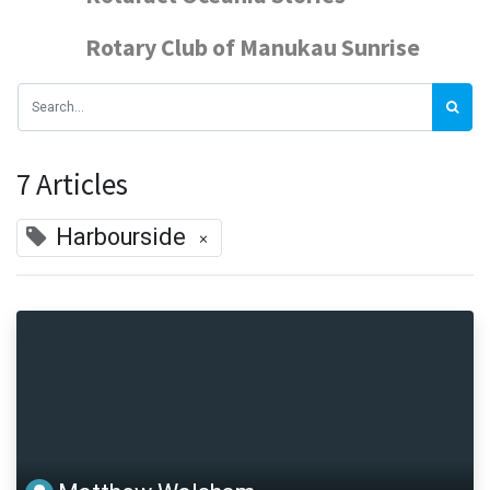
Rotary Club of Manukau Sunrise
7 Articles
Harbourside
×