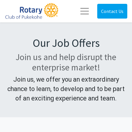
Contact Us
Our Job Offers
Join us and help disrupt the
enterprise market!
Join us, we offer you an extraordinary
chance to learn, to develop and to be part
of an exciting experience and team.