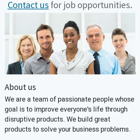
Contact us
for job opportunities.
About us
We are a team of passionate people whose
goal is to improve everyone's life through
disruptive products. We build great
products to solve your business problems.