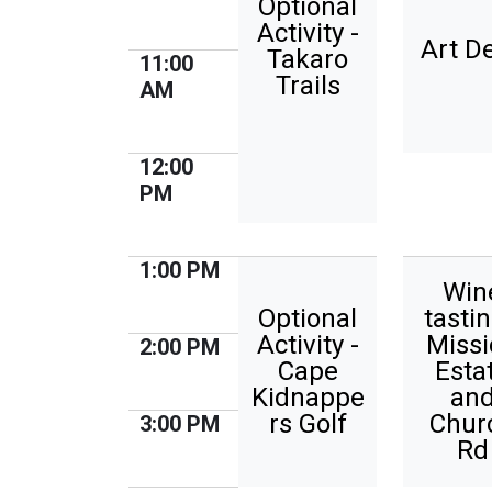
Optional
Activity -
Art D
Takaro
11:00
Trails
AM
12:00
PM
1:00 PM
Win
Optional
tastin
Activity -
Missi
2:00 PM
Cape
Esta
Kidnappe
an
rs Golf
Chur
3:00 PM
Rd