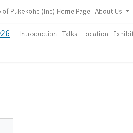
b of Pukekohe (Inc) Home Page
About Us
026
Introduction
Talks
Location
Exhibi