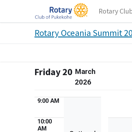
Rotary Clu
Rotary Oceania Summit 2
Friday 20
March
2026
9:00 AM
10:00
AM