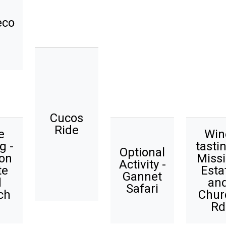
eco
Cucos
Ride
e
Win
g -
tastin
Optional
on
Miss
Activity -
te
Esta
Gannet
d
an
Safari
ch
Chur
Rd