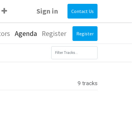
Sign in
Contact Us
tors
Agenda
Register
Register
9 tracks