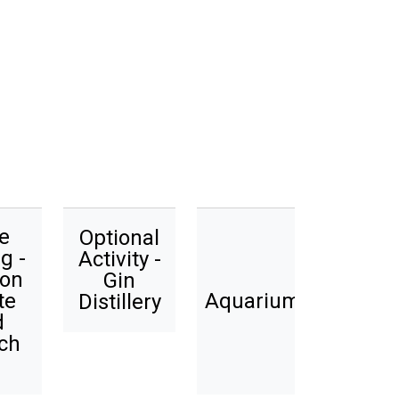
e
Optional
g -
Activity -
ion
Gin
te
Aquarium
Distillery
d
ch