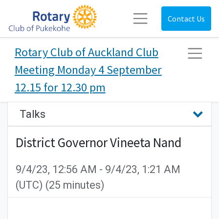
Contact Us
Rotary Club of Auckland Club
Meeting Monday 4 September
12.15 for 12.30 pm
Talks
District Governor Vineeta Nand
9/4/23, 12:56 AM
-
9/4/23, 1:21 AM
(
UTC
) (
25 minutes
)