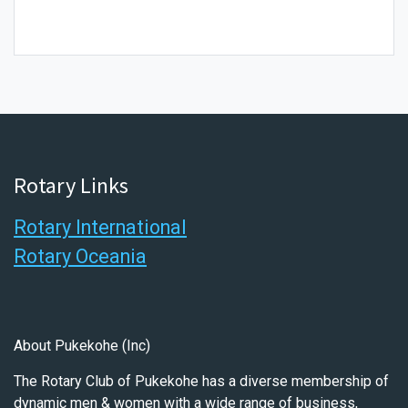
Rotary Links
Rotary International
Rotary Oceania
About Pukekohe (Inc)
The Rotary Club of Pukekohe has a diverse membership of
dynamic men & women with a wide range of business,