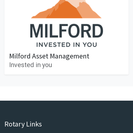
Milford Asset Management
Invested in you
Rotary Links