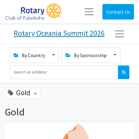
Contact Us
Rotary Oceania Summit 2026
By Country
By Sponsorship
Gold
×
Gold