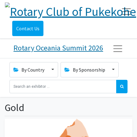
Contact Us
Rotary Oceania Summit 2026
By Country
By Sponsorship
Gold