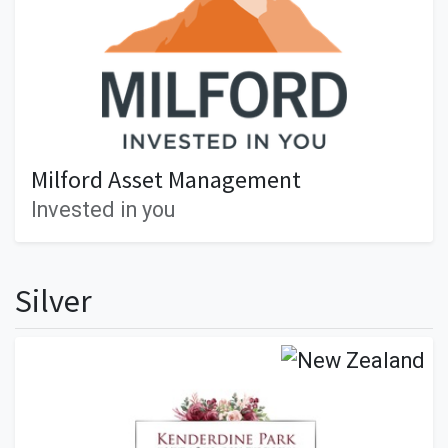
Milford Asset Management
Invested in you
Silver